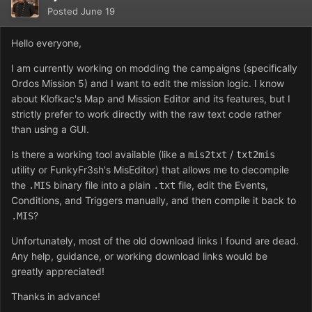
Posted
June 19
Hello everyone,
I am currently working on modding the campaigns (specifically
Ordos Mission 5) and I want to edit the mission logic. I know
about Klofkac's Map and Mission Editor and its features, but I
strictly prefer to work directly with the raw text code rather
than using a GUI.
Is there a working tool available (like a
/
mis2txt
txt2mis
utility or FunkyFr3sh's MisEditor) that allows me to decompile
the
binary file into a plain
file, edit the Events,
.MIS
.txt
Conditions, and Triggers manually, and then compile it back to
?
.MIS
Unfortunately, most of the old download links I found are dead.
Any help, guidance, or working download links would be
greatly appreciated!
Thanks in advance!