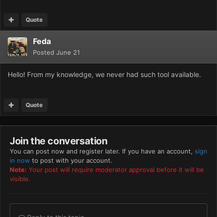
Quote
Feda
Posted
June 21
Hello! From my knowledge, we never had such tool available.
Quote
Join the conversation
You can post now and register later. If you have an account,
sign
in now
to post with your account.
Note:
Your post will require moderator approval before it will be
visible.