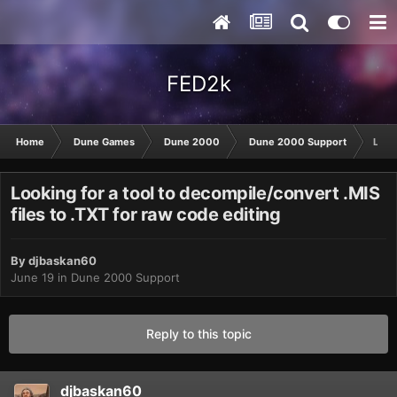
FED2k
Home
Dune Games
Dune 2000
Dune 2000 Support
Looki
Looking for a tool to decompile/convert .MIS
files to .TXT for raw code editing
By
djbaskan60
June 19
in
Dune 2000 Support
Reply to this topic
djbaskan60