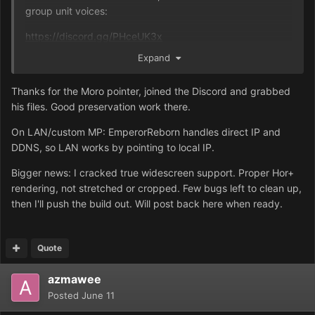
group unit voices:
https://discord.gg/PHceUK3x
Expand
Moro even has a way to allow alliances in skirmish mode,
so you can have 2 ordos versus 3 harkonnen versus 3
Thanks for the Moro pointer, joined the Discord and grabbed
atreides, for example.
his files. Good preservation work there.
On LAN/custom MP: EmperorReborn handles direct IP and
DDNS, so LAN works by pointing to local IP.
Bigger news: I cracked true widescreen support. Proper Hor+
rendering, not stretched or cropped. Few bugs left to clean up,
then I'll push the build out. Will post back here when ready.
Quote
azmawee
Posted
June 11