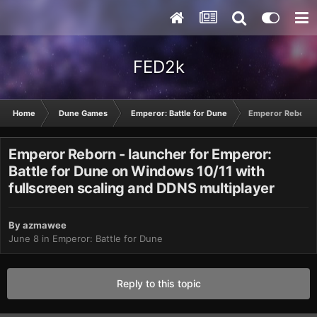
FED2k
Home
Dune Games
Emperor: Battle for Dune
Emperor Reborn - 
Emperor Reborn - launcher for Emperor:
Battle for Dune on Windows 10/11 with
fullscreen scaling and DDNS multiplayer
By
azmawee
June 8
in
Emperor: Battle for Dune
Reply to this topic