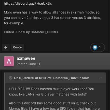
https://discord.gg/PHceUK3x
Moro even has a way to allow alliances in skirmish mode, so
you can have 2 ordos versus 3 harkonnen versus 3 atreides,
for example.
Edited
June 9
by DoMoNiC_HuNtEr
Quote
1
azmawee
Posted
June 11
On 6/9/2026 at 6:10 PM,
DoMoNiC_HuNtEr
said:
HELL YEAH!!! Does custom multiplayer work too? You
know, like LAN? For 8 player matches with bots?
Also, this discord has some good stuff on it, check out
Morros files. I have a few too, a SFX folder that has more