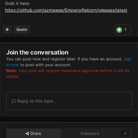
Grab it here:
https://github.com/azmawee/EmperorReborn/releases/latest
Quote
1
Join the conversation
You can post now and register later. If you have an account,
sign
in now
to post with your account.
Note:
Your post will require moderator approval before it will be
visible.
Reply to this topic...
Share
Followers
0