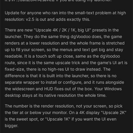
Update for anyone who ran into the small-text problem at high
resolution: v2.5 is out and adds exactly this.
There are new "Upscale 4K / 2K / 1K, big UI" presets in the
launcher. They do the same thing dgVoodoo does, the game
renders at a lower resolution and the whole frame is stretched
up to fill your screen, so the menus and text get big and stay
readable. It is a touch soft up close, same as the dgVoodoo
route, since it is the same upscale trick and the game's UI art is
fixed-size, there is no high-res UI to draw instead. The
difference is that it is built into the launcher, so there is no
separate wrapper to install or configure, and it runs alongside
the widescreen and HUD fixes out of the box. Your Windows
desktop stays at its native resolution the whole time.
The number is the render resolution, not your screen, so pick
the tier at or below your monitor. On a 4K display "Upscale 2K"
is the sweet spot, or "Upscale 1K" if you want the UI even
bigger.