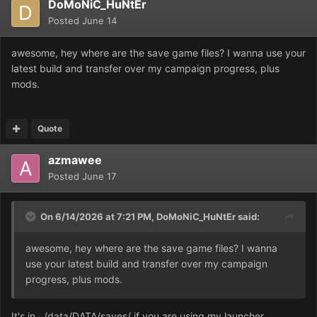
DoMoNiC_HuNtEr
Posted
June 14
awesome, hey where are the save game files? I wanna use your
latest build and transfer over my campaign progress, plus
mods.
Quote
azmawee
Posted
June 17
On 6/14/2026 at 7:21 PM,
DoMoNiC_HuNtEr
said:
awesome, hey where are the save game files? I wanna
use your latest build and transfer over my campaign
progress, plus mods.
It's in ../data/DATA/saves/ if you are using my launcher.