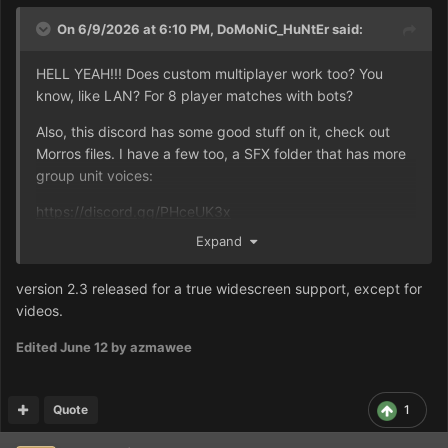
On 6/9/2026 at 6:10 PM,
DoMoNiC_HuNtEr
said:
HELL YEAH!!! Does custom multiplayer work too? You
know, like LAN? For 8 player matches with bots?
Also, this discord has some good stuff on it, check out
Morros files. I have a few too, a SFX folder that has more
group unit voices:
https://discord.gg/PHceUK3x
Expand
Moro even has a way to allow alliances in skirmish mode,
so you can have 2 ordos versus 3 harkonnen versus 3
version 2.3 released for a true widescreen support, except for
atreides, for example.
videos.
Edited
June 12
by azmawee
Quote
1