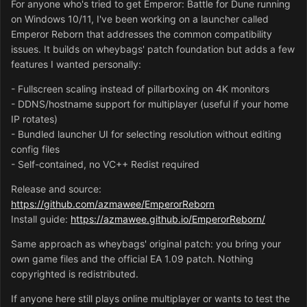
For anyone who's tried to get Emperor: Battle for Dune running
on Windows 10/11, I've been working on a launcher called
Emperor Reborn that addresses the common compatibility
issues. It builds on wheybags' patch foundation but adds a few
features I wanted personally:
- Fullscreen scaling instead of pillarboxing on 4K monitors
- DDNS/hostname support for multiplayer (useful if your home
IP rotates)
- Bundled launcher UI for selecting resolution without editing
config files
- Self-contained, no VC++ Redist required
Release and source:
https://github.com/azmawee/EmperorReborn
Install guide:
https://azmawee.github.io/EmperorReborn/
Same approach as wheybags' original patch: you bring your
own game files and the official EA 1.09 patch. Nothing
copyrighted is redistributed.
If anyone here still plays online multiplayer or wants to test the