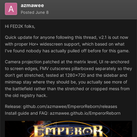
azmawee
Posted
June 8
Hi FED2K folks,
Quick update for anyone following this thread, v2.1 is out now
with proper Hor+ widescreen support, which based on what
I've found nobody has actually pulled off before for this game.
Camera projection patched at the matrix level, UI re-anchored
to screen edges, FMV cutscenes pillarboxed separately so they
don't get stretched, tested at 1280x720 and the sidebar and
minimap stay where they should be, you actually see more of
the battlefield rather than the stretched or cropped mess from
the old registry hack.
Release: github.com/azmawee/EmperorReborn/releases
Install guide and FAQ: azmawee.github.io/EmperorReborn