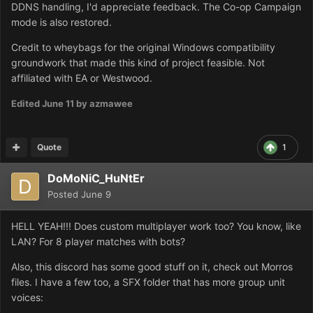
DDNS handling, I'd appreciate feedback. The Co-op Campaign
mode is also restored.
Credit to wheybags for the original Windows compatibility
groundwork that made this kind of project feasible. Not
affiliated with EA or Westwood.
Edited
June 11
by azmawee
Quote
1
DoMoNiC_HuNtEr
Posted
June 9
HELL YEAH!!! Does custom multiplayer work too? You know, like
LAN? For 8 player matches with bots?
Also, this discord has some good stuff on it, check out Morros
files. I have a few too, a SFX folder that has more group unit
voices: