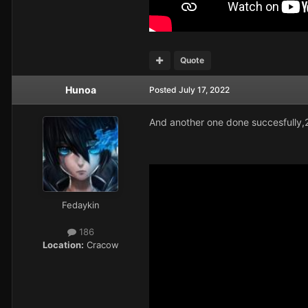
Quote
Hunoa
Posted
July 17, 2022
And another one done succesfully,
Fedaykin
186
Location:
Cracow