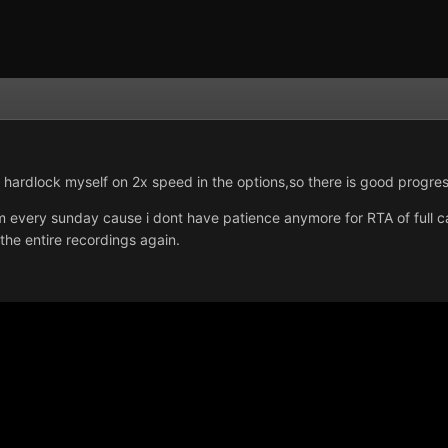
to hardlock myself on 2x speed in the options,so there is good progres
m every sunday cause i dont have patience anymore for RTA of full ca
the entire recordings again.