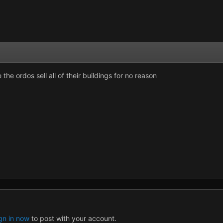
the ordos sell all of their buildings for no reason
gn in now
to post with your account.