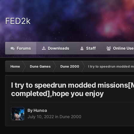
FED2k
Forums
Downloads
Staff
Online Use
Home
Dune Games
Dune 2000
I try to speedrun modded m
I try to speedrun modded missions[M
completed],hope you enjoy
By
Hunoa
July 10, 2022
in
Dune 2000