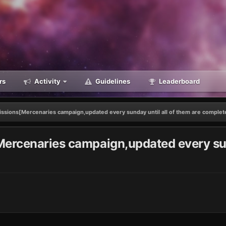
rs
Activity
Guidelines
Leaderboard
issions[Mercenaries campaign,updated every sunday until all of them are complet
ercenaries campaign,updated every sund