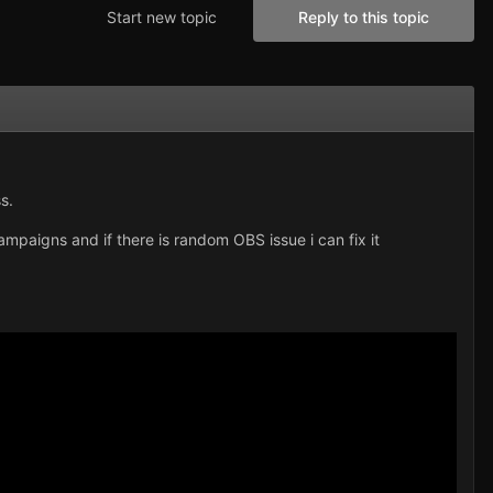
Start new topic
Reply to this topic
s.
mpaigns and if there is random OBS issue i can fix it