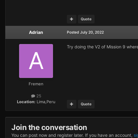
Quote
Adrian
Posted
July 20, 2022
Try doing the V2 of Mission 9 where 
Fremen
25
Location:
Lima,Peru
Quote
Join the conversation
You can post now and register later. If you have an account,
si