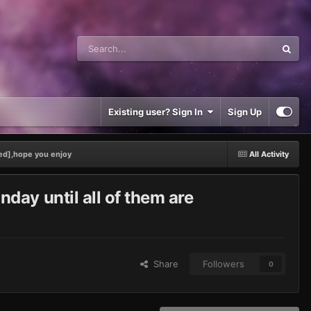
Existing user? Sign In
Sign Up
ed],hope you enjoy
All Activity
ay until all of them are
Share
Followers
0