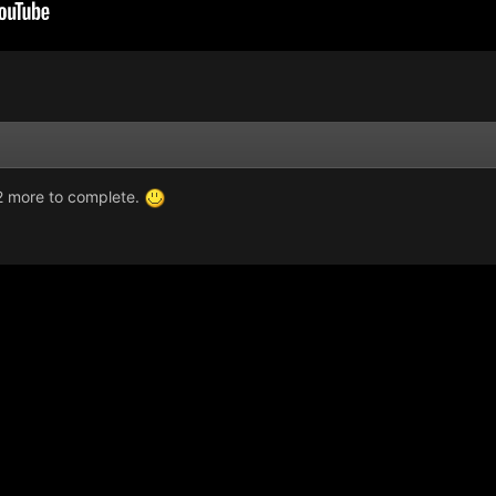
2 more to complete.