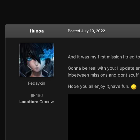
Hunoa
Posted
July 10, 2022
And it was my first mission i tried 
Gonna be real with you: I update e
inbetween missions and dont scuff 
Fedaykin
Hope you all enjoy it,have fun.
186
Location:
Cracow