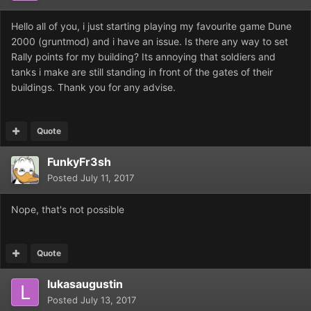
Hello all of you, i just starting playing my favourite game Dune
2000 (gruntmod) and i have an issue. Is there any way to set
Rally points for my building? Its annoying that soldiers and
tanks i make are still standing in front of the gates of their
buildings. Thank you for any advise.
Quote
FunkyFr3sh
Posted
July 11, 2017
Nope, that's not possible
Quote
lukasaugustin
Posted
July 13, 2017