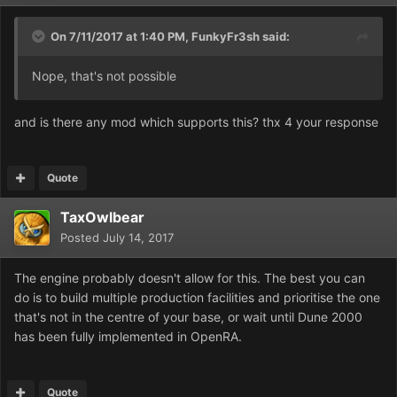
On 7/11/2017 at 1:40 PM,
FunkyFr3sh
said:
Nope, that's not possible
and is there any mod which supports this? thx 4 your response
Quote
TaxOwlbear
Posted
July 14, 2017
The engine probably doesn't allow for this. The best you can
do is to build multiple production facilities and prioritise the one
that's not in the centre of your base, or wait until Dune 2000
has been fully implemented in OpenRA.
Quote