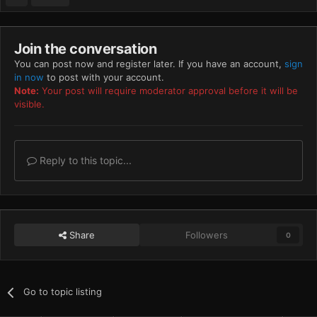
Join the conversation
You can post now and register later. If you have an account,
sign
in now
to post with your account.
Note:
Your post will require moderator approval before it will be
visible.
Reply to this topic...
Share
Followers
0
Go to topic listing