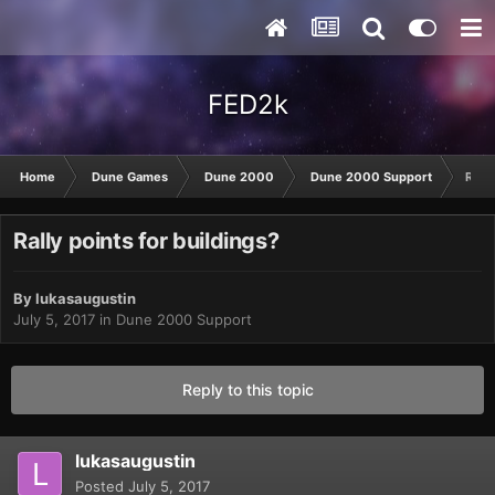
FED2k
Home
Dune Games
Dune 2000
Dune 2000 Support
Rally
Rally points for buildings?
By
lukasaugustin
July 5, 2017
in
Dune 2000 Support
Reply to this topic
lukasaugustin
Posted
July 5, 2017