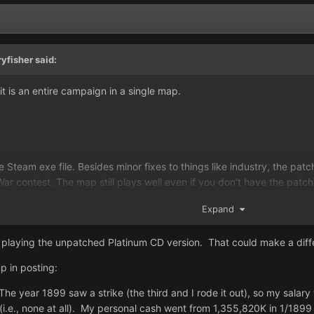
ryfisher
said:
t is an entire campaign in a single map.
team exe file. Besides minor fixes to things like industry, the patch 
War contest. The map still plays well even if you don't have the patch
on, if you paid Steam for the platinum version of the game, then you
Expand
ying a patched version of it (yes, the CD can be very simply disk-copi
n playing the unpatched Platinum CD version. That could make a dif
p in posting:
he year 1899 saw a strike (the third and I rode it out), so my sala
(i.e., none at all). My personal cash went from 1,355,820K in 1/1899