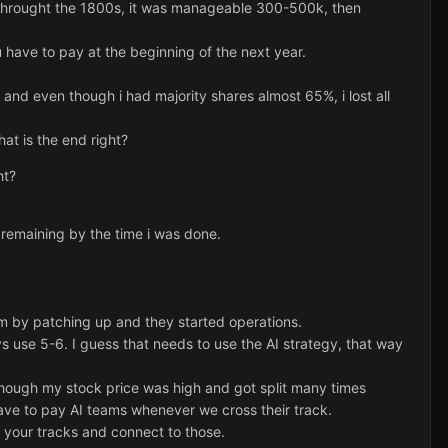
 throught the 1800s, it was manageable 300-500k, then
have to pay at the beginning of the next year.
and even though i had majority shares almost 65%, i lost all
at is the end right?
ht?
 remaining by the time i was done.
eam by patching up and they started operations.
s use 5-6. I guess that needs to use the AI strategy, that way
hough my stock price was high and got split many times
have to pay AI teams whenever we cross their track.
s your tracks and connect to those.