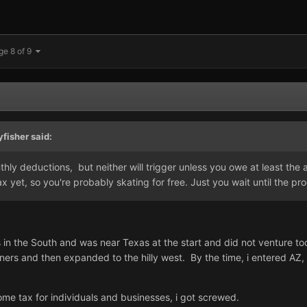
ge 8 of 9
yfisher
said:
thly deductions, but neither will trigger unless you owe at least the 
x yet, so you're probably skating for free. Just you wait until the pro
in the South and was near Texas at the start and did not venture to
rners and then expanded to the hilly west. By the time, i entered AZ
ome tax for individuals and businesses, i got screwed.