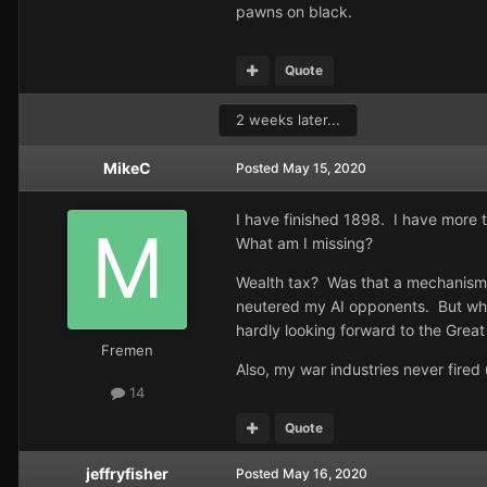
pawns on black.
Quote
2 weeks later...
MikeC
Posted
May 15, 2020
I have finished 1898. I have more 
What am I missing?
Wealth tax? Was that a mechanism t
neutered my AI opponents. But what
hardly looking forward to the Grea
Fremen
Also, my war industries never fire
14
Quote
jeffryfisher
Posted
May 16, 2020