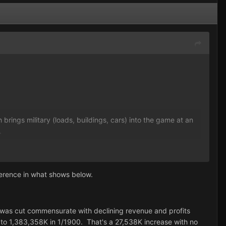
brings military (loads, buildings, cars) into the game at an
.
 should have no moral qualms about burning a copy of the
ed and installed; there's no protection on it).
ference in what shows below.
ry was cut commensurate with declining revenue and profits
 to 1,383,358K in 1/1900. That's a 27,538K increase with no