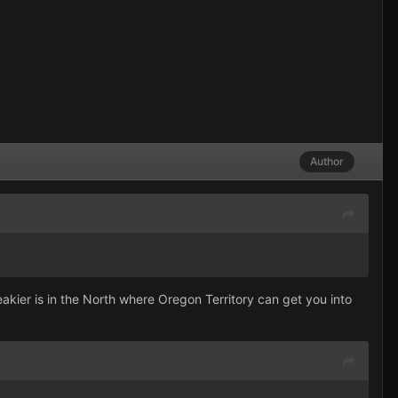
Author
kier is in the North where Oregon Territory can get you into