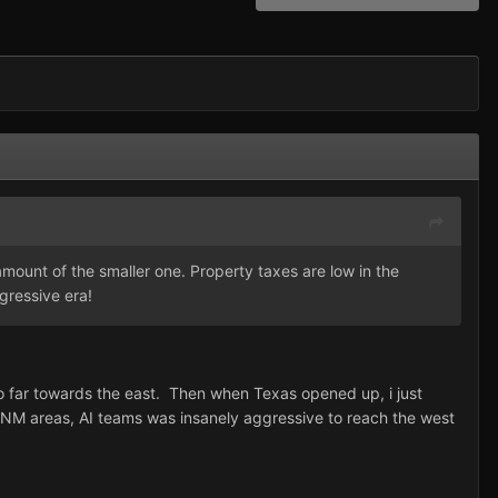
amount of the smaller one. Property taxes are low in the
gressive era!
o far towards the east. Then when Texas opened up, i just
, NM areas, AI teams was insanely aggressive to reach the west