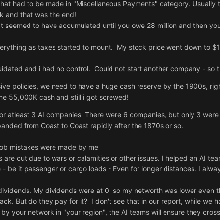
hat had to be made in "Miscellaneous Payments" category. Usually
0k and that was the end!
t seemed to have accumulated until you owe 28 million and then you 
erything as taxes started to mount. My stock price went down to $1 
ated and i had no control. Could not start another company - so th
sive policies, we need to have a huge cash reserve by the 1900s, rig
ome 55,000K cash and still i got screwed!
for atleast 3 AI companies. There were 6 companies, but only 3 were
panded from Coast to Coast rapidly after the 1870s or so.
oob mistakes were made by me
ks are cut due to wars or calamities or other issues. I helped an AI t
- be it passenger or cargo loads - Even for longer distances. I alway
ividends. My dividends were at 0, so my networth was lower even t
ck. But do they pay for it? I don't see that in our report, while we 
d by your network in "your region", the AI teams will ensure they cros