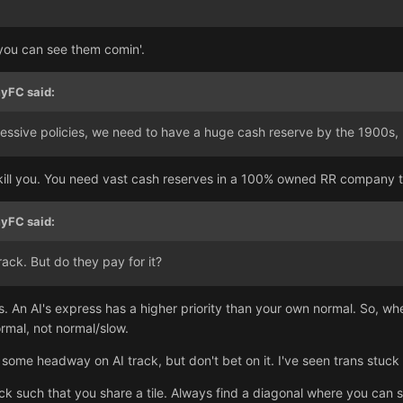
 you can see them comin'.
yFC
said:
ressive policies, we need to have a huge cash reserve by the 1900s, 
ill you. You need vast cash reserves in a 100% owned RR company tha
yFC
said:
ack. But do they pay for it?
. An AI's express has a higher priority than your own normal. So, wh
ormal, not normal/slow.
some headway on AI track, but don't bet on it. I've seen trans stuc
ck such that you share a tile. Always find a diagonal where you can