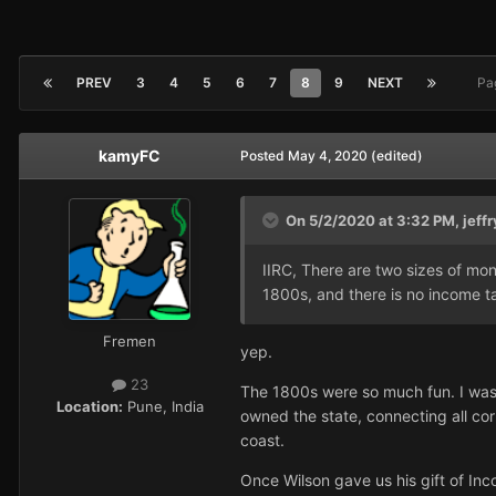
PREV
3
4
5
6
7
8
9
NEXT
Pa
kamyFC
Posted
May 4, 2020
(edited)
On 5/2/2020 at 3:32 PM,
jeffr
IIRC, There are two sizes of mon
1800s, and there is no income ta
Fremen
yep.
23
The 1800s were so much fun. I was 
Location:
Pune, India
owned the state, connecting all co
coast.
Once Wilson gave us his gift of Inc