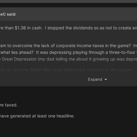
keC
said:
re than $1.3B in cash. I stopped the dividends so as not to create a
m to overcome the lack of corporate income-taxes in the game? In a
hat lies ahead? It was depressing playing through a three-to-four y
e Great Depression (my dad telling me about it growing up was depre
ired up, and the SpAm War never happened, not even in the papers.
Expand
re taxed.
ave generated at least one headline.