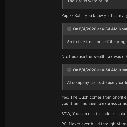
The 1930s were brutal
Yup -- But if you know yer history,
On 5/4/2020 at 6:54 AM,
kam
So to tide the storm of the prog
No, because the wealth tax would k
On 5/4/2020 at 6:54 AM,
kam
AI company trains do use your tr
Yes. The Ouch comes from priorities
your train priorities to express or n
BTW, You can use this rule to make 
PS: Never ever build through AI tra