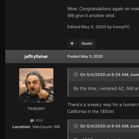
Wow. Congratulations again on maki
Will give it another shot.
Edited
May 4, 2020
by kamyFC
Quote
jeffryfisher
Posted
May 5, 2020
On 5/4/2020 at 6:54 AM,
kam
By the time, i entered AZ, NM a
There's a sneaky way for a human t
Fedaykin
California in the 1850s!
956
On 5/4/2020 at 6:54 AM,
kam
Location:
Vancouver WA