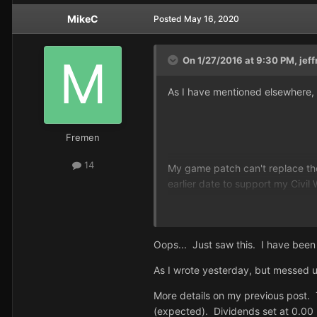
MikeC
Posted
May 16, 2020
On 1/27/2016 at 9:30 PM,
jeff
As I have mentioned elsewhere, i
Fremen
14
My game patch can't replace the S
earlier date to support my Civil 
As for finding a CD: In my opini
out-of-print platinum CD and pla
Oops... Just saw this. I have bee
As I wrote yesterday, but messed u
More details on my previous post. T
(expected). Dividends set at 0.00 