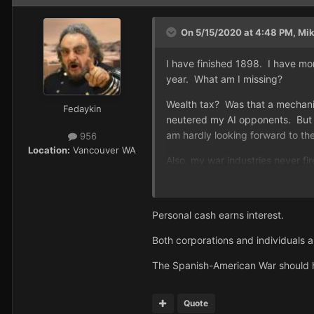
On 5/15/2020 at 4:48 PM,
Mi
I have finished 1898. I have mo
year. What am I missing?
Wealth tax? Was that a mechanis
Fedaykin
neutered my AI opponents. But w
am hardly looking forward to th
956
Location:
Vancouver WA
Also, my war industries never f
Personal cash earns interest.
Both corporations and individuals a
The Spanish-American War should h
Quote