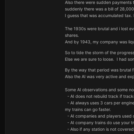
Also there were sudden payments t
suddenly there was a bill of 28,00
I
guess that was accumulated tax. I
The 1930s were brutal and i lost ev
shares.
And by 1943, my company was liquid
So to tide the storm of the progres
Else we are sure to loose. I had s
By the way that period was brutal 
Also the AI was very active and ex
Some AI observations and some n
- AI does not rebuild track if trac
- AI always uses 3 cars per engine 
my trains can go faster.
- AI companies and players used d
- AI company trains do use your tra
- Also if any station is not covere