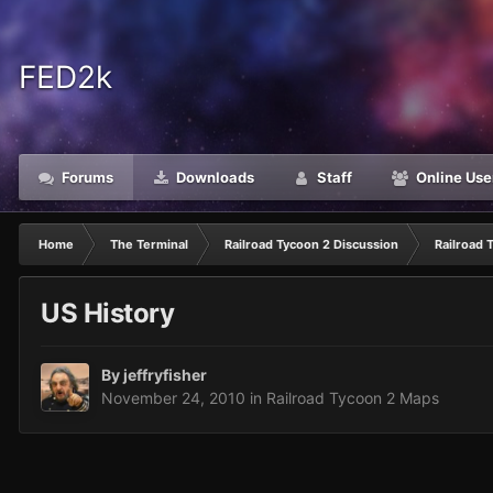
FED2k
Forums
Downloads
Staff
Online Use
Home
The Terminal
Railroad Tycoon 2 Discussion
Railroad 
US History
By
jeffryfisher
November 24, 2010
in
Railroad Tycoon 2 Maps