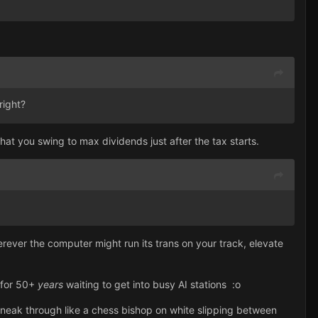
right?
t you swing to max dividends just after the tax starts.
erever the computer might run its trans on your track, elevate
k for 50+
years
waiting to get into busy AI stations
:
o
 sneak through like a chess bishop on white slipping between