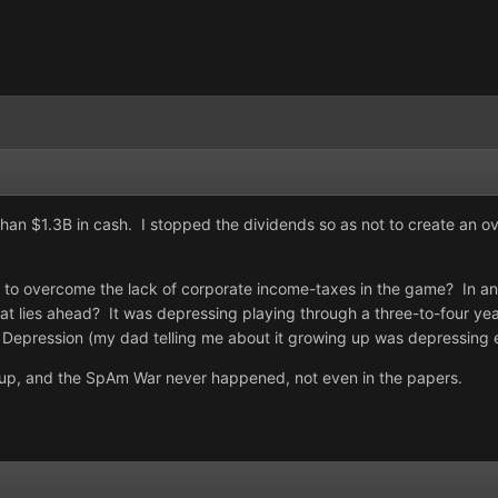
than $1.3B in cash. I stopped the dividends so as not to create an o
o overcome the lack of corporate income-taxes in the game? In any 
 lies ahead? It was depressing playing through a three-to-four year
t Depression (my dad telling me about it growing up was depressing 
d up, and the SpAm War never happened, not even in the papers.