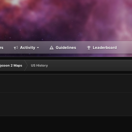
rs
Activity
Guidelines
Leaderboard
Tycoon 2 Maps
US History