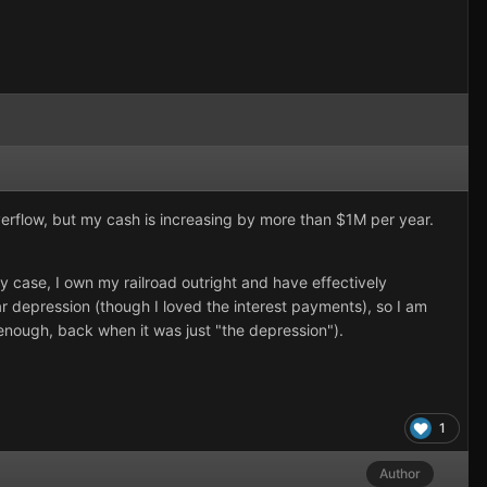
verflow, but my cash is increasing by more than $1M per year.
case, I own my railroad outright and have effectively
 depression (though I loved the interest payments), so I am
enough, back when it was just "the depression").
1
Author