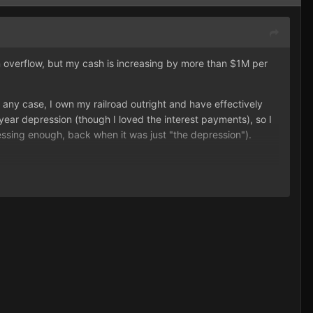
n overflow, but my cash is increasing by more than $1M per
ny case, I own my railroad outright and have effectively
ear depression (though I loved the interest payments), so I
ssing enough, back when it was just "the depression").