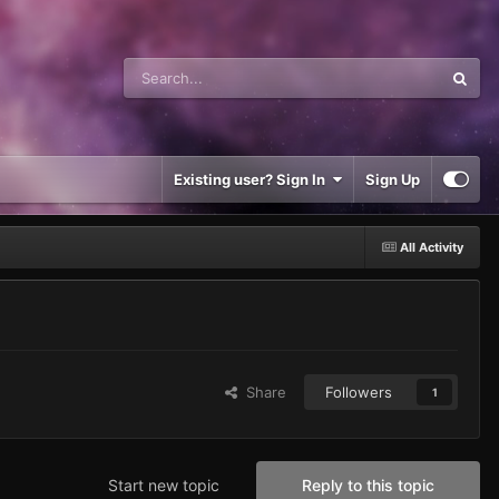
Existing user? Sign In
Sign Up
All Activity
Share
Followers
1
Start new topic
Reply to this topic