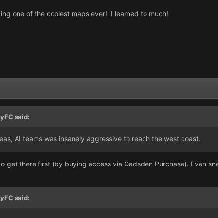
ng one of the coolest maps ever! I learned to much!
yFC
said:
reas, AI teams was insanely aggressive to reach the west coast.
o get there first (by buying access via Gadsden Purchase). Even snea
yFC
said: