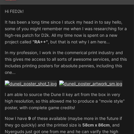
Hi FED2k!
It has been a long time since I stuck my head in to say hello,
some of you might remember me when I was researching for a
high-res patch for D2k. All my time now is spent on a new
project called
"RA++"
, but that is not why I am here...
In my profession, I work in the commerical print industry and
this gives me access to all sorts of awesome services, and this
includes printing posters for absolute pennies, including this
one...
I am able to source the Dune II key art from the box in very
high resolution, so this allowed me to produce a "movie style"
poster, with complete game credits!
Now I have
9
of these available (maybe more in the future if
they go quickly) and the printed size is
58cm x 86cm
, and
Nyerguds just got one from me and he can varify the high