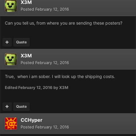
X3M
Posted
February 12, 2016
Can you tell us, from where you are sending these posters?
Quote
X3M
Posted
February 12, 2016
True, when i am sober. I will look up the shipping costs.
Edited
February 12, 2016
by X3M
Quote
CCHyper
Posted
February 12, 2016