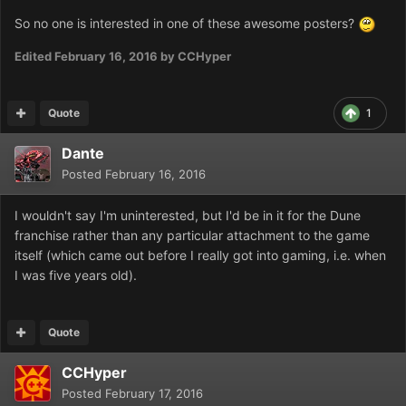
So no one is interested in one of these awesome posters?
Edited
February 16, 2016
by CCHyper
Quote
1
Dante
Posted
February 16, 2016
I wouldn't say I'm uninterested, but I'd be in it for the Dune
franchise rather than any particular attachment to the game
itself (which came out before I really got into gaming, i.e. when
I was five years old).
Quote
CCHyper
Posted
February 17, 2016