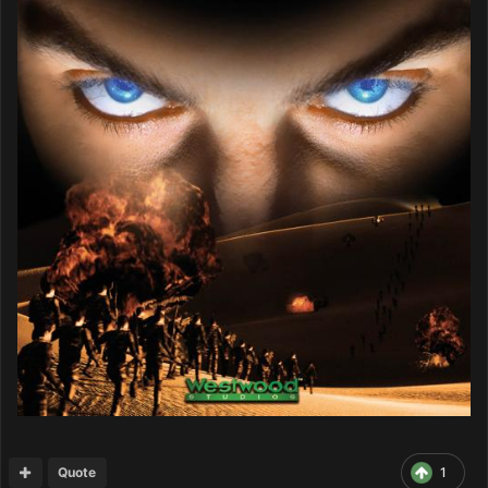
Quote
1