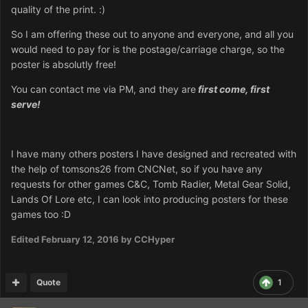
quality of the print. :)
So I am offering these out to anyone and everyone, and all you
would need to pay for is the postage/carriage charge, so the
poster is absolutly free!
You can contact me via PM, and they are
first come, first
serve!
I have many others posters I have designed and recreated with
the help of tomsons26 from CNCNet, so if you have any
requests for other games C&C, Tomb Radier, Metal Gear Solid,
Lands Of Lore etc, I can look into producing posters for these
games too :D
Edited
February 12, 2016
by CCHyper
Quote
1