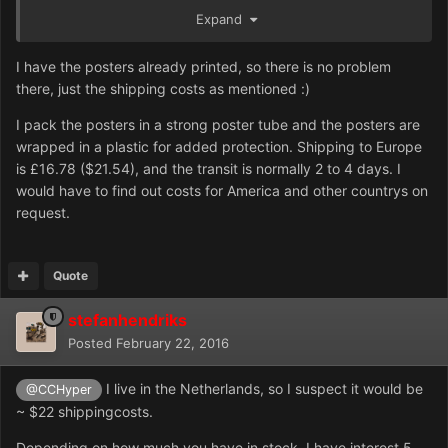
Expand
I have the posters already printed, so there is no problem
there, just the shipping costs as mentioned :)
I pack the posters in a strong poster tube and the posters are
wrapped in a plastic for added protection. Shipping to Europe
is £16.78 ($21.54), and the transit is normally 2 to 4 days. I
would have to find out costs for America and other countrys on
request.
Quote
stefanhendriks
Posted
February 22, 2016
I live in the Netherlands, so I suspect it would be
@CCHyper
~ $22 shippingcosts.
Depending on how much you have in stock, I have interest 5