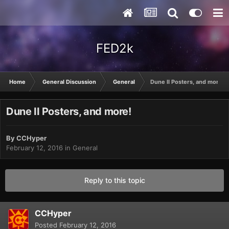
FED2k
Home
General Discussion
General
Dune II Posters, and more!
Dune II Posters, and more!
By
CCHyper
February 12, 2016
in
General
Reply to this topic
CCHyper
Posted
February 12, 2016