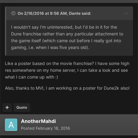
On 2/16/2016 at 9:56 AM,
Dante
said:
I wouldn't say I'm uninterested, but I'd be in it for the
Dune franchise rather than any particular attachment to
the game itself (which came out before I really got into
gaming, i.e. when I was five years old).
Like a poster based on the movie franchise? I have some high
res somewhere on my home server, I can take a look and see
what I can come up with :)
Also, thanks to MVI, I am working on a poster for Dune2k also!
Quote
AnotherMahdi
Posted
February 18, 2016