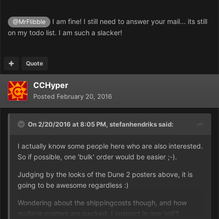
I am fine! I still need to answer your mail... its still
@MrFlibble
on my todo list. I am such a slacker!
Quote
CCHyper
Posted
February 20, 2016
On 2/20/2016 at 8:05 PM,
stefanhendriks
said:
I actually know some people here who are also interested.
So if possible, one 'bulk' order would be easier ;-).
Judging by the looks of the Dune 2 posters above, it is
going to be awesome regardless :)
Wondering about the shippingcosts though, and how
multiple posters are packed. I suspect in one 'roll'?