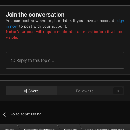
Join the conversation
You can post now and register later. If you have an account,
sign
in now
to post with your account.
Note:
Your post will require moderator approval before it will be
visible.
Reply to this topic...
Share
Followers
0
Go to topic listing
Home
General Discussion
General
Dune II Posters, and more!