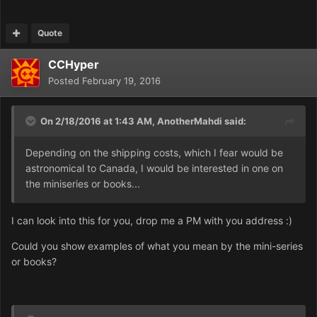
Quote
CCHyper
Posted
February 19, 2016
On 2/18/2016 at 1:43 AM,
AnotherMahdi
said:
Depending on the shipping costs, which I fear would be
astronomical to Canada, I would be interested in one on
the miniseries or books...
I can look into this for you, drop me a PM with you address :)
Could you show examples of what you mean by the mini-series
or books?