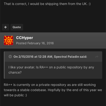
That is correct, I would be shipping them from the UK. :)
Quote
CCHyper
Posted
February 16, 2016
On 2/15/2016 at 12:28 AM,
Spectral Paladin
said:
I like your avatar. Is RA++ on a public repository by any
chance?
RA++ is currently on a private repository as are still working
towards a stable codebase. Hopfully by the end of this year we
will be public :)