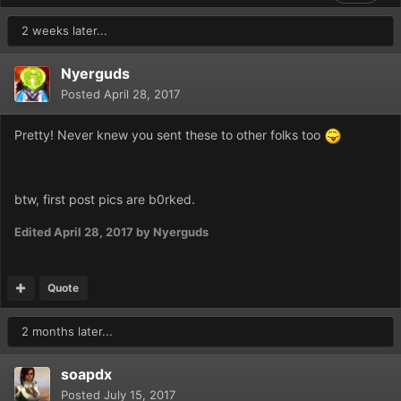
2 weeks later...
Nyerguds
Posted
April 28, 2017
Pretty! Never knew you sent these to other folks too
btw, first post pics are b0rked.
Edited
April 28, 2017
by Nyerguds
Quote
2 months later...
soapdx
Posted
July 15, 2017