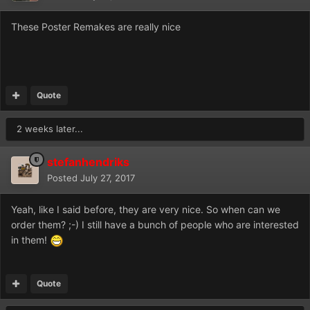
These Poster Remakes are really nice
Quote
2 weeks later...
stefanhendriks
Posted
July 27, 2017
Yeah, like I said before, they are very nice. So when can we
order them? ;-) I still have a bunch of people who are interested
in them!
Quote