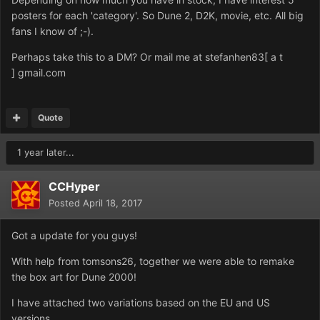
posters for each 'category'. So Dune 2, D2K, movie, etc. All big
fans I know of ;-).
Perhaps take this to a DM? Or mail me at stefanhen83[ a t
] gmail.com
Quote
1 year later...
CCHyper
Posted
April 18, 2017
Got a update for you guys!
With help from tomsons26, together we were able to remake
the box art for Dune 2000!
I have attached two variations based on the EU and US
versions.