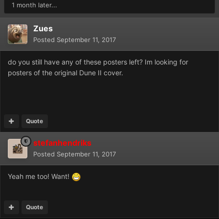
1 month later...
Zues
Posted
September 11, 2017
do you still have any of these posters left? Im looking for
posters of the original Dune II cover.
Quote
stefanhendriks
Posted
September 11, 2017
Yeah me too! Want!
Quote