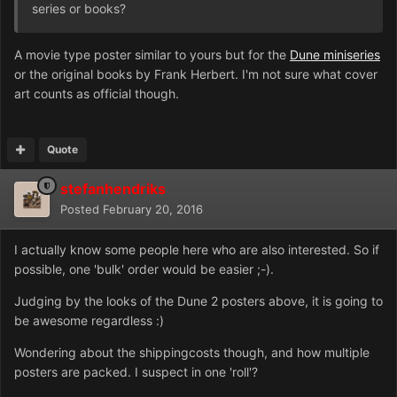
series or books?
A movie type poster similar to yours but for the
Dune miniseries
or the original books by Frank Herbert. I'm not sure what cover
art counts as official though.
Quote
stefanhendriks
Posted
February 20, 2016
I actually know some people here who are also interested. So if
possible, one 'bulk' order would be easier ;-).
Judging by the looks of the Dune 2 posters above, it is going to
be awesome regardless :)
Wondering about the shippingcosts though, and how multiple
posters are packed. I suspect in one 'roll'?