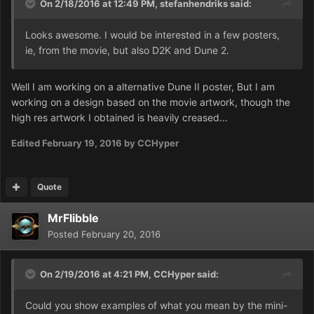
On 2/18/2016 at 12:49 PM,
stefanhendriks
said:
Looks awesome. I would be interested in a few posters,
ie, from the movie, but also D2K and Dune 2.
Well I am working on a alternative Dune II poster, But I am
working on a design based on the movie artwork, though the
high res artwork I obtained is heavily creased...
Edited
February 19, 2016
by CCHyper
Quote
MrFlibble
Posted
February 20, 2016
On 2/19/2016 at 4:21 PM,
CCHyper
said:
Could you show examples of what you mean by the mini-