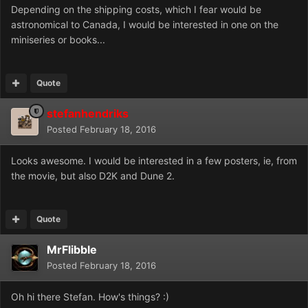
Depending on the shipping costs, which I fear would be
astronomical to Canada, I would be interested in one on the
miniseries or books...
Quote
stefanhendriks
Posted
February 18, 2016
Looks awesome. I would be interested in a few posters, ie, from
the movie, but also D2K and Dune 2.
Quote
MrFlibble
Posted
February 18, 2016
Oh hi there Stefan. How's things? :)