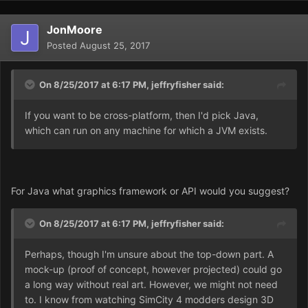
JonMoore
Posted
August 25, 2017
On 8/25/2017 at 6:17 PM,
jeffryfisher
said:
If you want to be cross-platform, then I'd pick Java,
which can run on any machine for which a JVM exists.
For Java what graphics framework or API would you suggest?
On 8/25/2017 at 6:17 PM,
jeffryfisher
said:
Perhaps, though I'm unsure about the top-down part. A
mock-up (proof of concept, however projected) could go
a long way without real art. However, we might not need
to. I know from watching SimCity 4 modders design 3D