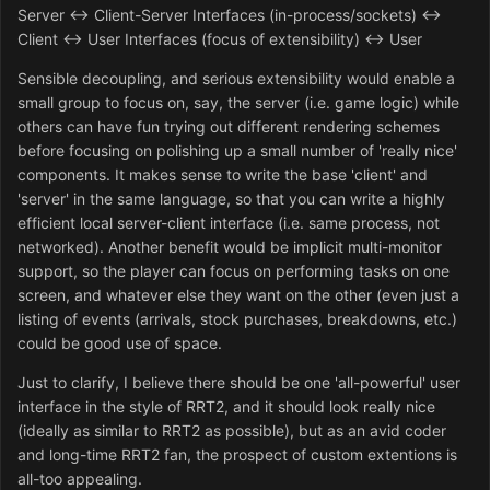
Server <-> Client-Server Interfaces (in-process/sockets) <->
Client <-> User Interfaces (focus of extensibility) <-> User
Sensible decoupling, and serious extensibility would enable a
small group to focus on, say, the server (i.e. game logic) while
others can have fun trying out different rendering schemes
before focusing on polishing up a small number of 'really nice'
components. It makes sense to write the base 'client' and
'server' in the same language, so that you can write a highly
efficient local server-client interface (i.e. same process, not
networked). Another benefit would be implicit multi-monitor
support, so the player can focus on performing tasks on one
screen, and whatever else they want on the other (even just a
listing of events (arrivals, stock purchases, breakdowns, etc.)
could be good use of space.
Just to clarify, I believe there should be one 'all-powerful' user
interface in the style of RRT2, and it should look really nice
(ideally as similar to RRT2 as possible), but as an avid coder
and long-time RRT2 fan, the prospect of custom extentions is
all-too appealing.