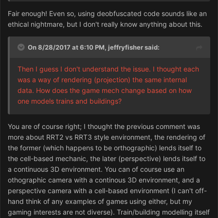
Orthographic vs. 3D isn't really a graphics issue as a
Fair enough! Even so, using deobfuscated code sounds like an
game mechanic concern.
ethical nightmare, but I don't really know anything about this.
Then I guess I don't understand the issue. I thought each
was a way of rendering (projection) the same internal
On 8/28/2017 at 6:10 PM,
jeffryfisher
said:
data. How does the game mech change based on how
one models trains and buildings?
Then I guess I don't understand the issue. I thought each
was a way of rendering (projection) the same internal
data. How does the game mech change based on how
one models trains and buildings?
You are of course right; I thought the previous comment was
more about RRT2 vs RRT3 style environment, the rendering of
the former (which happens to be orthographic) lends itself to
the cell-based mechanic, the later (perspective) lends itself to
a continuous 3D environment. You can of course use an
othographic camera with a continous 3D environment, and a
perspective camera with a cell-based environment (I can't off-
hand think of any examples of games using either, but my
gaming interests are not diverse). Train/building modelling itself