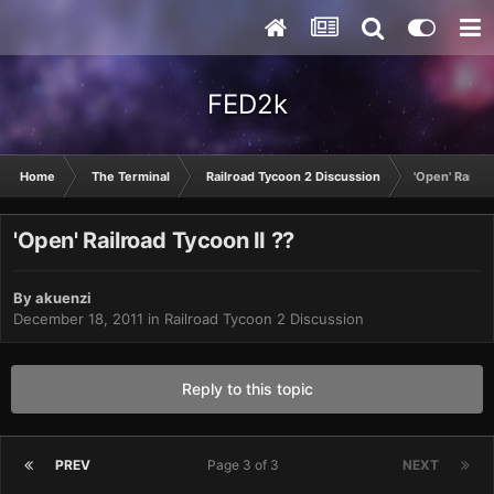
FED2k
Home
The Terminal
Railroad Tycoon 2 Discussion
'Open' Railro
'Open' Railroad Tycoon II ??
By
akuenzi
December 18, 2011
in
Railroad Tycoon 2 Discussion
Reply to this topic
PREV
Page 3 of 3
NEXT