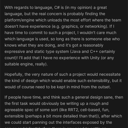
With regards to language, C# is (in my opinion) a great
language, but the real concern is probably finding the
platform/engine which unloads the most effort where the team
doesn't have experience (e.g. graphics, or networking). If I
have time to commit to such a project, I wouldn't care much
which language is used, so long as there is someone else who
knows what they are doing, and it's got a reasonably
expressive and static type system (Java and C++ certainly
count)! I'll add that I have no experience with Unity (or any
suitable engine, really).
Hopefully, the very nature of such a project would necessitate
the kind of design which would enable such extensibility, but it
would of course need to be kept in mind from the outset.
If people have time, and think such a general design sane, then
the first task would obviously be writing up a rough and
agreeable spec of some sort (like RRT2, cell-based, fun,
extensible (perhaps a bit more detailed than that)), after which
we could start panning out the interfaces exposed by the