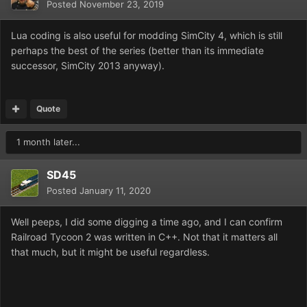
Posted
November 23, 2019
Lua coding is also useful for modding SimCity 4, which is still
perhaps the best of the series (better than its immediate
successor, SimCity 2013 anyway).
Quote
1 month later...
SD45
Posted
January 11, 2020
Well peeps, I did some digging a time ago, and I can confirm
Railroad Tycoon 2 was written in C++. Not that it matters all
that much, but it might be useful regardless.