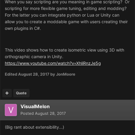
When you say scripting are you meaning in game scripting? Or
scripting for more flexible game tuning, editing and modding?
For the latter you can integrate python or Lua or Unity can
allow you to create a moddable game with users creating their
own plugins in C#.
This video shows how to create isometric view using 3D with
orthographic camera in Unity.
https://www.youtube.com/watch?v=XhliRnzJe5g
Edited
August 28, 2017
by JonMoore
Quote
VisualMelon
Posted
August 28, 2017
(Big rant about extensibility...)