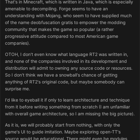
That's in Minecraft, which is written in Java, which is especially
amenable to decompiling. Forge seems to have an
understanding with Mojang, who seem to have supplied much
of the name deobfuscation gratis to empower the modding
community that makes the game so popular (a rather
progressive attitude compared to most American game
companies).
OTOH, I don't even know what language RT2 was written in,
and none of the companies involved in its development and
distribution will admit to owning any source code or resources.
So I don't think we have a snowball's chance of getting
anything of RT2's original code, but maybe somebody can
surprise me.
I'd like to eyeball it if only to learn architecture and technique
from it before writing something from scratch (I am unfamiliar
with overall game architecture, so I am missing the big picture).
As it is, we will probably start from nothing, with only the
game's UI to guide imitation. Maybe exploring open-TT's
source would be educational. There might even be modules