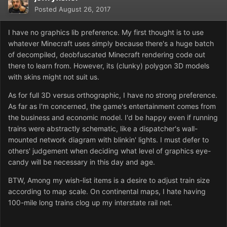
Posted
August 26, 2017
I have no graphics lib preference. My first thought is to use
whatever Minecraft uses simply because there's a huge batch
of decompiled, deobfuscated Minecraft rendering code out
there to learn from. However, its (clunky) polygon 3D models
with skins might not suit us.
As for full 3D versus orthographic, I have no strong preference.
As far as I'm concerned, the game's entertainment comes from
the business and economic model. I'd be happy even if running
trains were abstractly schematic, like a dispatcher's wall-
mounted network diagram with blinkin' lights. I must defer to
others' judgement when deciding what level of graphics eye-
candy will be necessary in this day and age.
BTW, Among my wish-list items is a desire to adjust train size
according to map scale. On continental maps, I hate having
100-mile long trains clog up my interstate rail net.