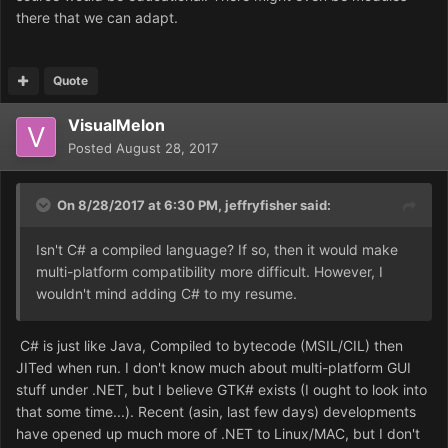
there that we can adapt.
Quote
VisualMelon
Posted
August 28, 2017
On 8/28/2017 at 6:30 PM,
jeffryfisher
said:
Isn't C# a compiled language? If so, then it would make
multi-platform compatibility more difficult. However, I
wouldn't mind adding C# to my resume.
C# is just like Java, Compiled to bytecode (MSIL/CIL) then
JITed when run. I don't know much about multi-platform GUI
stuff under .NET, but I believe GTK# exists (I ought to look into
that some time...). Recent (asin, last few days) developments
have opened up much more of .NET to Linux/MAC, but I don't