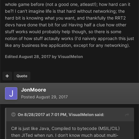
resources. So I don't think we have a snowball's chance
whole game before (not a good one, atleast!); how hard can it
of getting anything of RT2's original code, but maybe
be?! I can't imagine life is that hard without networking; the
somebody can surprise me.
hard bit is knowing what you want, and thankfully the RRT2
devs have done that bit for us! Having half a clue how other
I'd like to eyeball it if only to learn architecture and
stuff works would probably help though, so there is some
technique from it before writing something from scratch (I
notion of how stuff actaully works (I'd naively approach this just
am unfamiliar with overall game architecture, so I am
like any business line application, except for any networking).
missing the big picture).
Edited
August 28, 2017
by VisualMelon
As it is, we will probably start from nothing, with only the
game's UI to guide imitation. Maybe exploring open-TT's
source would be educational. There might even be
Quote
modules there that we can adapt.
JonMoore
Posted
August 29, 2017
On 8/28/2017 at 7:01 PM,
VisualMelon
said:
C# is just like Java, Compiled to bytecode (MSIL/CIL)
then JITed when run. I don't know much about multi-