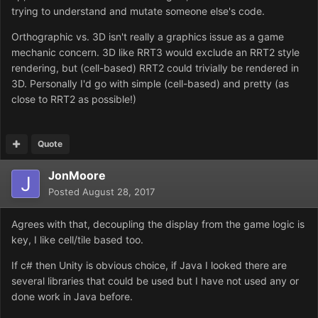
trying to understand and mutate someone else's code.
Orthographic vs. 3D isn't really a graphics issue as a game
mechanic concern. 3D like RRT3 would exclude an RRT2 style
rendering, but (cell-based) RRT2 could trivially be rendered in
3D. Personally I'd go with simple (cell-based) and pretty (as
close to RRT2 as possible!)
Quote
JonMoore
Posted
August 28, 2017
Agrees with that, decoupling the display from the game logic is
key, I like cell/tile based too.
If c# then Unity is obvious choice, if Java I looked there are
several libraries that could be used but I have not used any or
done work in Java before.