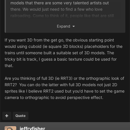
models that there are some very talented artists out
there. We would just need to find a few who love
railroading. Come to think of it, people like that are still
adding 3D train sets to SimCity 4...
Expand
If you want 3D from the get go, the obvious starting point
would using cuboid (ie square 3D blocks) placeholders for the
trains until someone built a suitable set of 3D models. The
tricky bit is track, I guess a basic texture could be used for
that.
Are you thinking of full 3D (ie RRT3) or the orthographic look of
RRT2? You can do the latter with full 3D models not just 2D
sprites like I believe RRT2 used but you'd have to set the game
camera to orthographic to avoid perspective effect.
Quote
jeffryfisher