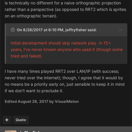
is technically no different for a naive orthographic projection
rather than a perspective (as opposed to RRT2 which is sprites
on an orthographic terrain).
On 8/28/2017 at 6:10 PM,
jeffryfisher
said:
Initial development should skip network play. In 15+
years, I've never known anyone who used it (though some
tried and failed).
I have many times played RRT2 over LAN/IP (with success;
never tried over the internet); though, I agree that it would by
no means be a priority early on, just sensible to keep it in mind
if we don't want to preclude it.
Edited
August 28, 2017
by VisualMelon
Quote