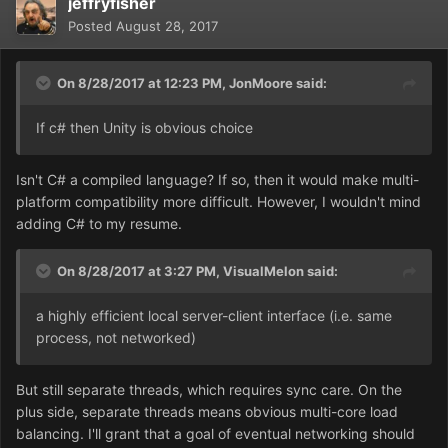
jeffryfisher
Posted
August 28, 2017
On 8/28/2017 at 12:23 PM,
JonMoore
said:
If c# then Unity is obvious choice
Isn't C# a compiled language? If so, then it would make multi-
platform compatibility more difficult. However, I wouldn't mind
adding C# to my resume.
On 8/28/2017 at 3:27 PM,
VisualMelon
said:
a highly efficient local server-client interface (i.e. same
process, not networked)
But still separate threads, which requires sync care. On the
plus side, separate threads means obvious multi-core load
balancing. I'll grant that a goal of eventual networking should