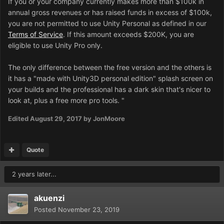
If you or your company currently makes more than $100k in
annual gross revenues or has raised funds in excess of $100k,
you are not permitted to use Unity Personal as defined in our
Terms of Service
. If this amount exceeds $200K, you are
eligible to use Unity Pro only.
The only difference between the free version and the others is
it has a "made with Unity3D personal edition" splash screen on
your builds and the professional has a dark skin that's nicer to
look at, plus a free more pro tools.
"
Edited
August 29, 2017
by JonMoore
Quote
2 years later...
akuenzi
Posted
November 23, 2019