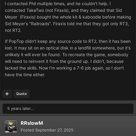
I contacted Phil multiple times, and he couldn't help. I
contacted TakeTwo (not Firaxis), and they claimed that Sid
Meyer (Firaxis) bought the whole kit & kaboodle before making
Sid Meyer's "Railroads". Firaxis told me that they got only RT3,
not RT2.
If PopTop didn't keep any source code to RT2, then it has been
lost. It may sit on an optical disk in a landfill somewhere, but it's
unlikely it will ever be found. To recreate the game, somebody
will need to reinvent it from the ground up. I didn't, because
lacked the skills. Now I'm working a 7-6 job again, so I don't
have the time either.
Quote
5 years later...
RRslowM
Posted
September 27, 2025