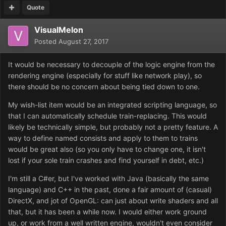
Quote
VisualMelon
Posted
August 27, 2017
It would be necessary to decouple of the logic engine from the
rendering engine (especially for stuff like network play), so
there should be no concern about being tied down to one.
My wish-list item would be an integrated scripting language, so
that I can automatically schedule train-replacing. This would
likely be technically simple, but probably not a pretty feature. A
way to define named consists and apply to them to trains
would be great also (so you only have to change one, it isn't
lost if your sole train crashes and find yourself in debt, etc.)
I'm still a C#er, but I've worked with Java (basically the same
language) and C++ in the past, done a fair amount of (casual)
DirectX, and jot of OpenGL: can just about write shaders and all
that, but it has been a while now. I would either work ground
up, or work from a well written engine, wouldn't even consider