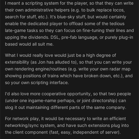
I meant a scripting system for the player, so that they can write
their own administrative helpers (e.g. to bulk replace locos,
search for stuff, etc.). It's blue-sky stuff, but would certainly
enable the dedicated player to offload some of the tedious
late-game tasks so they can focus on fine-tuning their lines and
upping the dividends. DSL, pre-fab language, or purely plug-in
based would all suit me.
What I would really love would just be a high degree of
extensibility (as Jon has alluded to), so that you can write your
own rendering engine/routines (e.g. write your own radar map
showing positions of trains which have broken down, etc.), and
so your own scripting interface.
I'd also love more cooperative opportunity, so that two people
(under one ingame-name perhaps, or joint directorship) can
slog it out maintaining different parts of the same company.
For network play, it would be necessary to write an efficient
networking/sync system, and have such extensions plug into
the client component (fast, easy, independent of server).