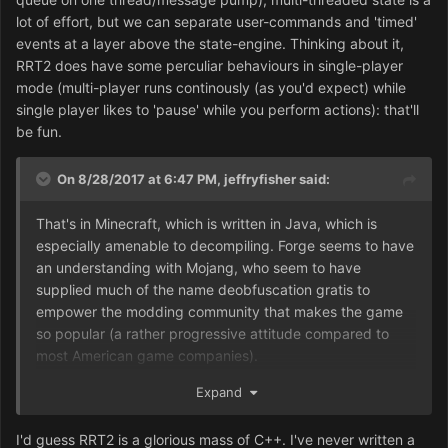
be disorienting. For the first-timer then, I'd recommend
lot of effort, but we can separate user-commands and 'timed'
doing a Minecraft mod or two as exercises (which can
events at a layer above the state-engine. Thinking about it,
also teach Java).
RRT2 does have some perculiar behaviours in single-player
mode (multi-player runs continously (as you'd expect) while
single player likes to 'pause' while you perform actions): that'll
be fun.
On 8/28/2017 at 6:47 PM,
jeffryfisher
said:
That's in Minecraft, which is written in Java, which is
especially amenable to decompiling. Forge seems to have
an understanding with Mojang, who seem to have
supplied much of the name deobfuscation gratis to
empower the modding community that makes the game
so popular (a rather progressive attitude compared to
most American game companies).
OTOH, I don't even know what language RT2 was written
Expand
in, and none of the companies involved in its development
and distribution will admit to owning any source code or
I'd guess RRT2 is a glorious mass of C++. I've never written a