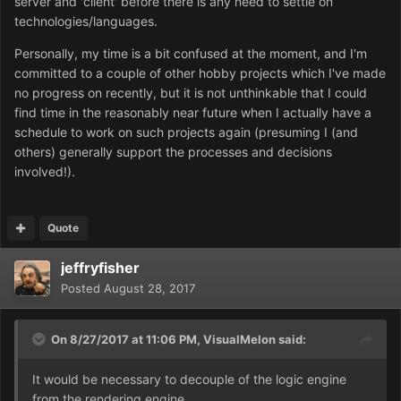
server and 'client' before there is any need to settle on
technologies/languages.
Personally, my time is a bit confused at the moment, and I'm
committed to a couple of other hobby projects which I've made
no progress on recently, but it is not unthinkable that I could
find time in the reasonably near future when I actually have a
schedule to work on such projects again (presuming I (and
others) generally support the processes and decisions
involved!).
Quote
jeffryfisher
Posted
August 28, 2017
On 8/27/2017 at 11:06 PM,
VisualMelon
said:
It would be necessary to decouple of the logic engine
from the rendering engine