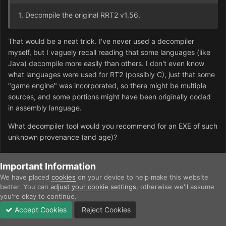
1. Decompile the original RRT2 v1.56.
That would be a neat trick. I've never used a decompiler
myself, but I vaguely recall reading that some languages (like
Java) decompile more easily than others. I don't even know
what languages were used for RT2 (possibly C), just that some
"game engine" was incorporated, so there might be multiple
sources, and some portions might have been originally coded
in assembly language.
What decompiler tool would you recommend for an EXE of such
unknown provenance (and age)?
Important Information
Quote
We have placed
cookies
on your device to help make this website
better. You can
adjust your cookie settings
, otherwise we'll assume
RRslowM
you're okay to continue.
Posted
September 27, 2025
Accept Cookies
Reject Cookies
Forums
Unread
Sign In
Sign Up
More
Unfortunately, I don't understand this. This requires a specialist