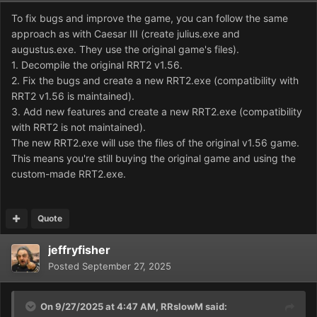
To fix bugs and improve the game, you can follow the same
approach as with Caesar III (create julius.exe and
augustus.exe. They use the original game's files).
1. Decompile the original RRT2 v1.56.
2. Fix the bugs and create a new RRT2.exe (compatibility with
RRT2 v1.56 is maintained).
3. Add new features and create a new RRT2.exe (compatibility
with RRT2 is not maintained).
The new RRT2.exe will use the files of the original v1.56 game.
This means you're still buying the original game and using the
custom-made RRT2.exe.
Quote
jeffryfisher
Posted
September 27, 2025
On 9/27/2025 at 4:47 AM,
RRslowM
said: