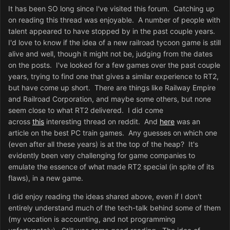
It has been SO long since I've visited this forum. Catching up
on reading this thread was enjoyable. A number of people with
talent appeared to have stopped by in the past couple years.
I'd love to know if the idea of a new railroad tycoon game is still
alive and well, though it might not be, judging from the dates
on the posts. I've looked for a few games over the past couple
years, trying to find one that gives a similar experience to RT2,
but have come up short. There are things like Railway Empire
and Railroad Corporation, and maybe some others, but none
seem close to what RT2 delivered. I did come
across
this
interesting thread on reddit. And
here
was an
article on the best PC train games. Any guesses on which one
(even after all these years) is at the top of the heap? It's
evidently been very challenging for game companies to
emulate the essence of what made RT2 special (in spite of its
flaws), in a new game.
I did enjoy reading the ideas shared above, even if I don't
entirely understand much of the tech-talk behind some of them
(my vocation is accounting, and not programming