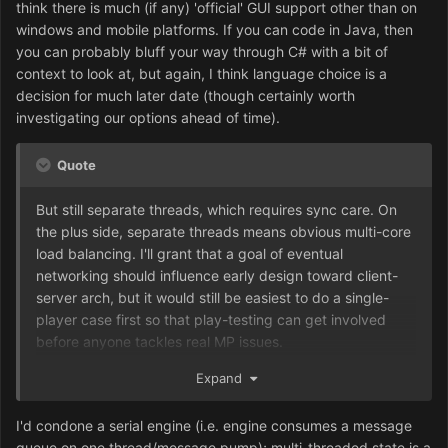
think there is much (if any) 'official' GUI support other than on
windows and mobile platforms. If you can code in Java, then
you can probably bluff your way through C# with a bit of
context to look at, but again, I think language choice is a
decision for much later date (though certainly worth
investigating our options ahead of time).
Quote
But still separate threads, which requires sync care. On
the plus side, separate threads means obvious multi-core
load balancing. I'll grant that a goal of eventual
networking should influence early design toward client-
server arch, but it would still be easiest to do a single-
player case first so that play-testing can get involved
before anyone tackles real MP issues.
For anyone involved in development, client-server can be
Expand
a mind-bender the first time one encounters it. I liken it to
the separation of church and state: If you grew up
I'd condone a serial engine (i.e. engine consumes a message
without the separation of decision and rendering, it can
queue on one thread/message pump); multi-threaded state is a