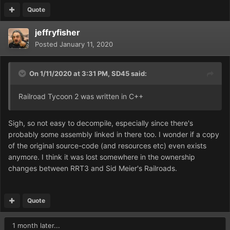
Quote
jeffryfisher
Posted
January 11, 2020
On 1/11/2020 at 3:31 PM,
SD45
said:
Railroad Tycoon 2 was written in C++
Sigh, so not easy to decompile, especially since there's
probably some assembly linked in there too. I wonder if a copy
of the original source-code (and resources etc) even exists
anymore. I think it was lost somewhere in the ownership
changes between RRT3 and Sid Meier's Railroads.
Quote
1 month later...