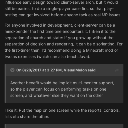
influence early design toward client-server arch, but it would
still be easiest to do a single-player case first so that play-
testing can get involved before anyone tackles real MP issues.
For anyone involved in development, client-server can be a
mind-bender the first time one encounters it. I liken it to the
separation of church and state: If you grew up without the
separation of decision and rendering, it can be disorienting. For
the first-timer then, I'd recommend doing a Minecraft mod or
two as exercises (which can also teach Java).
On 8/28/2017 at 3:27 PM,
VisualMelon
said:
Another benefit would be implicit multi-monitor support,
so the player can focus on performing tasks on one
screen, and whatever else they want on the other
I like it: Put the map on one screen while the reports, controls,
lists etc share the other.