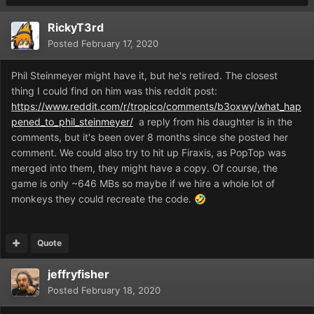
RickyT3rd
Posted
February 17, 2020
Phil Steinmeyer might have it, but he's retired. The closest
thing I could find on him was this reddit post:
https://www.reddit.com/r/tropico/comments/b3oxwy/what_hap
pened_to_phil_steinmeyer/
a reply from his daughter is in the
comments, but it's been over 8 months since she posted her
comment. We could also try to hit up Firaxis, as PopTop was
merged into them, they might have a copy. Of course, the
game is only ~646 MBs so maybe if we hire a whole lot of
monkeys they could recreate the code.
🤣
Quote
jeffryfisher
Posted
February 18, 2020