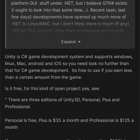
platform GUI stuff under .NET, but I believe GTK# exists
(I ought to look into that some time...). Recent (asin, last
few days) developments have opened up much more of
.NET to Linux/MAC, but I don't think there is much (if any)
'official' GUI support other than on windows and mobile
platforms. If you can code in Java, then you can probably
Expand
bluff your way through C# with a bit of context to look at,
but again, I think language choice is a decision for much
Unity is C# game development system and supports windows,
later date (though certainly worth investigating our
linux, Mac, android and iOS so you need look no further than
options ahead of time).
that for C# game development. Its free to use if you earn less
than a certain amount from the game.
Is it free, for this kind of open project yes, see:
"
There are three editions of Unity3D, Personal, Plus and
Professional.
Personal is free, Plus is $35 a month and Professional is $125 a
month