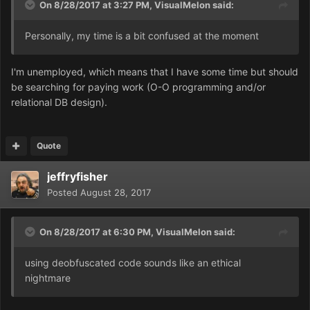
On 8/28/2017 at 3:27 PM,
VisualMelon
said:
Personally, my time is a bit confused at the moment
I'm unemployed, which means that I have some time but should
be searching for paying work (O-O programming and/or
relational DB design).
Quote
jeffryfisher
Posted
August 28, 2017
On 8/28/2017 at 6:30 PM,
VisualMelon
said:
using deobfuscated code sounds like an ethical
nightmare