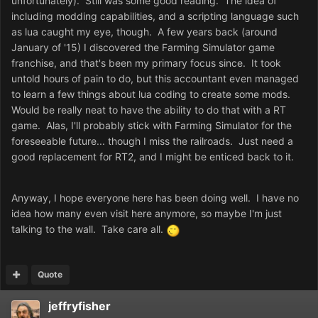
unfortunately). Still was some good reading. The idea of
including modding capabilities, and a scripting language such
as lua caught my eye, though. A few years back (around
January of '15) I discovered the Farming Simulator game
franchise, and that's been my primary focus since. It took
untold hours of pain to do, but this accountant even managed
to learn a few things about lua coding to create some mods.
Would be really neat to have the ability to do that with a RT
game. Alas, I'll probably stick with Farming Simulator for the
foreseeable future... though I miss the railroads. Just need a
good replacement for RT2, and I might be enticed back to it.
Anyway, I hope everyone here has been doing well. I have no
idea how many even visit here anymore, so maybe I'm just
talking to the wall. Take care all.
Quote
jeffryfisher